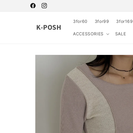
Skip to
content
Facebook
Instagram
3for60
3for99
3for169
K-POSH
ACCESSORIES
SALE
Skip to
product
information