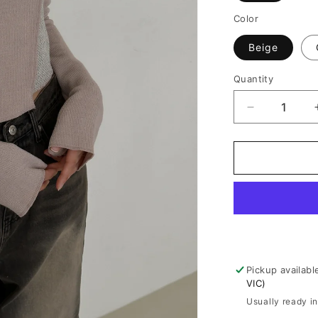
Color
Beige
Quantity
Decrease
quantity
for
Urban
Edge
Long
Sleeve
Crop
Top
Pickup availabl
VIC)
Usually ready i