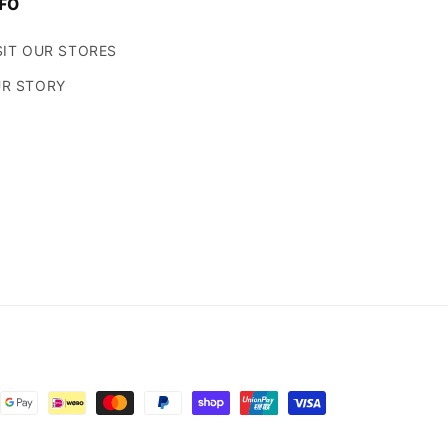
FO
SIT OUR STORES
R STORY