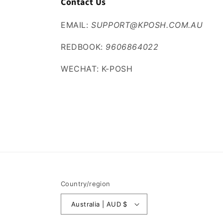
Contact Us
EMAIL:
SUPPORT@KPOSH.COM.AU
REDBOOK:
9606864022
WECHAT: K-POSH
Country/region
Australia | AUD $