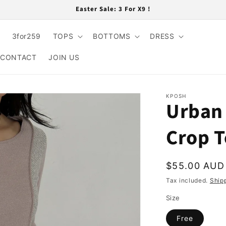
Easter Sale: 3 For X9 !
3for259
TOPS
BOTTOMS
DRESS
CONTACT
JOIN US
KPOSH
Urban 
Crop 
Regular
$55.00 AUD
price
Tax included.
Ship
Size
Free