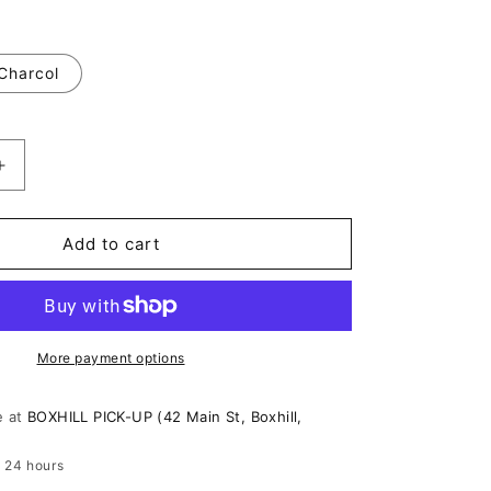
o
n
Charcol
Increase
quantity
for
Urban
Add to cart
Edge
Long
Sleeve
Crop
Top
More payment options
e at
BOXHILL PICK-UP (42 Main St, Boxhill,
n 24 hours