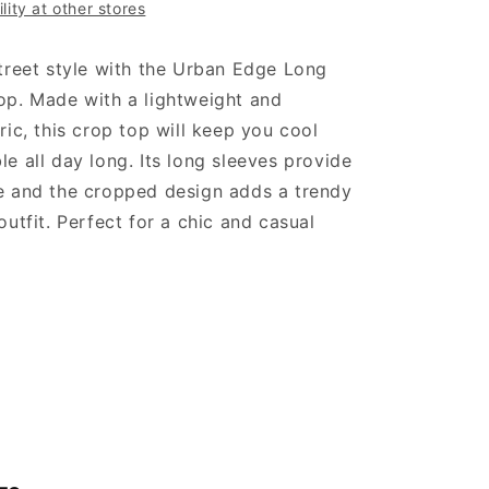
lity at other stores
treet style with the Urban Edge Long
op. Made with a lightweight and
ric, this crop top will keep you cool
e all day long. Its long sleeves provide
e and the cropped design adds a trendy
outfit. Perfect for a chic and casual