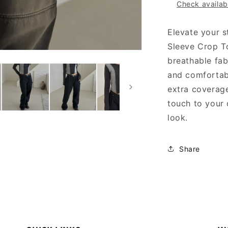
Check availabi
Elevate your s
Sleeve Crop T
breathable fab
and comfortabl
extra coverag
touch to your 
look.
Share