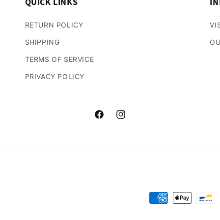
QUICK LINKS
IN
RETURN POLICY
VI
SHIPPING
OU
TERMS OF SERVICE
PRIVACY POLICY
Facebook
Instagram
Payment
methods