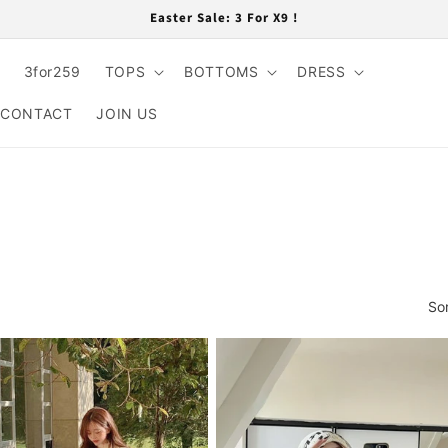
Easter Sale: 3 For X9 !
3for259
TOPS
BOTTOMS
DRESS
CONTACT
JOIN US
So