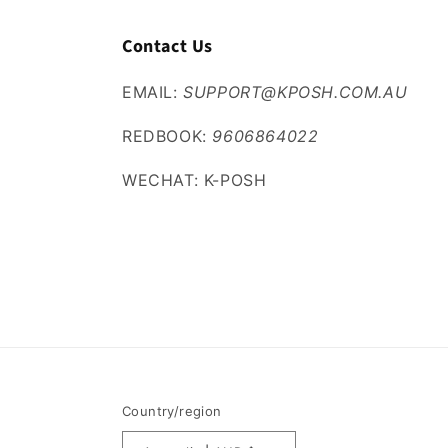
Contact Us
EMAIL:
SUPPORT@KPOSH.COM.AU
REDBOOK:
9606864022
WECHAT: K-POSH
Country/region