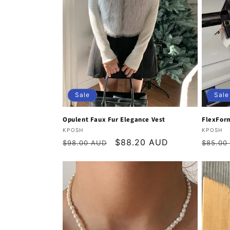
Sale
Sale
Opulent Faux Fur Elegance Vest
FlexForm
Vendor:
Vendor
KPOSH
KPOSH
Regular
Sale
$88.20 AUD
Regula
$98.00 AUD
$85.00
price
price
price