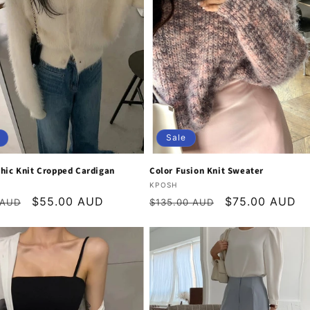
Sale
hic Knit Cropped Cardigan
Color Fusion Knit Sweater
:
Vendor:
KPOSH
r
Sale
$55.00 AUD
Regular
Sale
$75.00 AUD
 AUD
$135.00 AUD
price
price
price