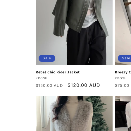
Sale
Sale
Rebel Chic Rider Jacket
Breezy C
Vendor:
Vendor
KPOSH
KPOSH
Regular
Sale
$120.00 AUD
Regula
$150.00 AUD
$75.00
price
price
price