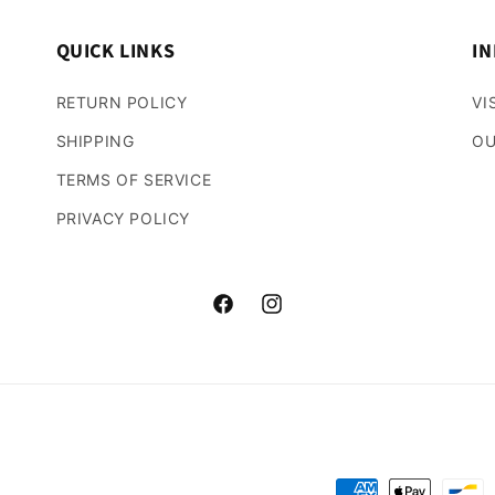
QUICK LINKS
IN
RETURN POLICY
VI
SHIPPING
OU
TERMS OF SERVICE
PRIVACY POLICY
Facebook
Instagram
Payment