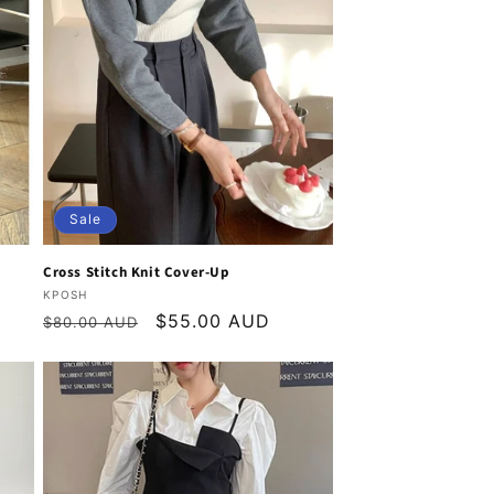
Sale
Cross Stitch Knit Cover-Up
Vendor:
KPOSH
Regular
Sale
$55.00 AUD
$80.00 AUD
price
price