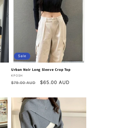
o
n
Sale
Urban Noir Long Sleeve Crop Top
Vendor:
KPOSH
Regular
Sale
$65.00 AUD
$79.00 AUD
price
price