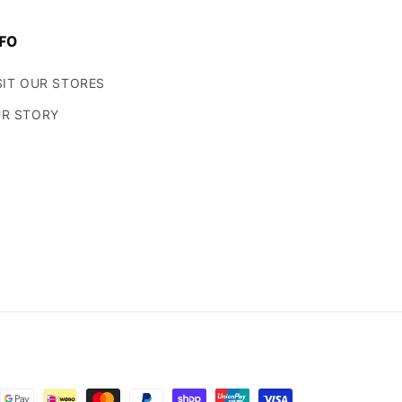
FO
SIT OUR STORES
R STORY