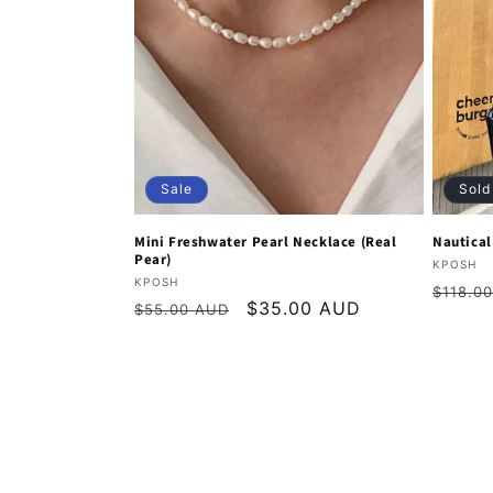
Sale
Sold
Mini Freshwater Pearl Necklace (Real
Nautica
Pear)
Vendor
KPOSH
Vendor:
KPOSH
Regula
$118.0
Regular
Sale
$35.00 AUD
$55.00 AUD
price
price
price