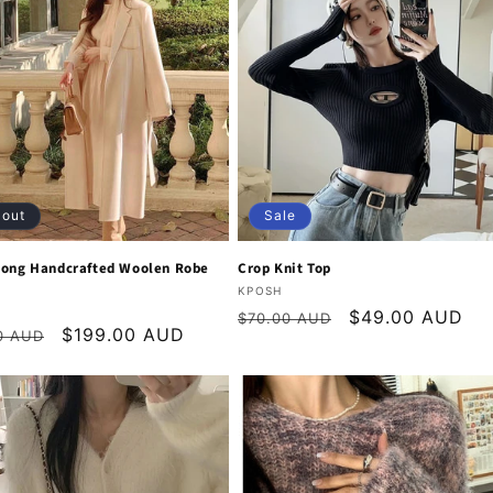
 out
Sale
Long Handcrafted Woolen Robe
Crop Knit Top
Vendor:
KPOSH
:
Regular
Sale
$49.00 AUD
$70.00 AUD
r
Sale
$199.00 AUD
0 AUD
price
price
price