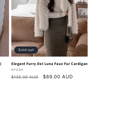
Sold out
)
Elegant Furry Del Luna Faux Fur Cardigan
Vendor:
KPOSH
Regular
Sale
$89.00 AUD
$135.00 AUD
price
price