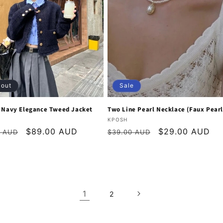
 out
Sale
l Navy Elegance Tweed Jacket
Two Line Pearl Necklace (Faux Pearl
:
Vendor:
KPOSH
r
Sale
$89.00 AUD
Regular
Sale
$29.00 AUD
0 AUD
$39.00 AUD
price
price
price
1
2