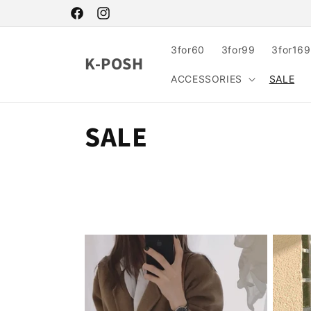
Skip to
content
Facebook
Instagram
3for60
3for99
3for169
K-POSH
ACCESSORIES
SALE
C
SALE
o
l
l
e