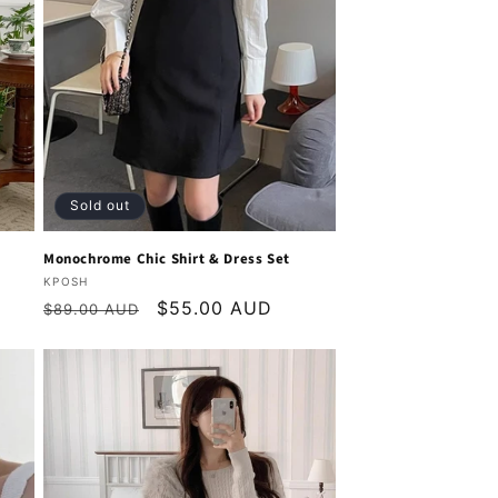
Sold out
Monochrome Chic Shirt & Dress Set
Vendor:
KPOSH
Regular
Sale
$55.00 AUD
$89.00 AUD
price
price