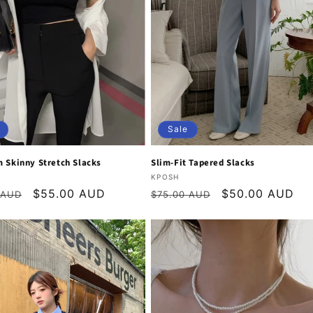
Sale
 Skinny Stretch Slacks
Slim-Fit Tapered Slacks
:
Vendor:
KPOSH
r
Sale
$55.00 AUD
Regular
Sale
$50.00 AUD
 AUD
$75.00 AUD
price
price
price