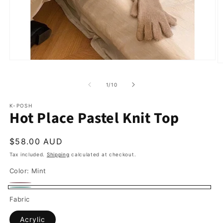
of
1
/
10
K-POSH
Hot Place Pastel Knit Top
Regular
$58.00 AUD
price
Tax included.
Shipping
calculated at checkout.
Color:
Mint
Pink
Variant
Mint
Fabric
sold
out
Acrylic