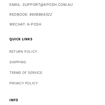
EMAIL:
SUPPORT@KPOSH.COM.AU
REDBOOK:
9606864022
WECHAT: K-POSH
QUICK LINKS
RETURN POLICY
SHIPPING
TERMS OF SERVICE
PRIVACY POLICY
INFO