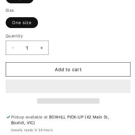
or
Size
unavailable
One size
Quantity
Decrease
Increase
quantity
quantity
for
for
Hot
Hot
Add to cart
Place
Place
Pastel
Pastel
Knit
Knit
Top
Top
Pickup available at
BOXHILL PICK-UP (42 Main St,
Boxhill, VIC)
Usually ready in 24 hours