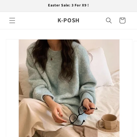
Skip to
Easter Sale: 3 For X9 !
content
K-POSH
Cart
Skip to
product
information