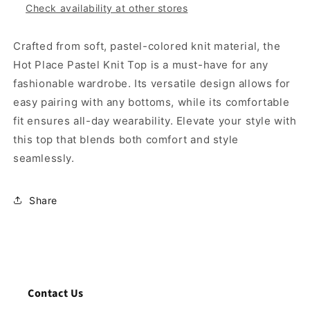
Check availability at other stores
Crafted from soft, pastel-colored knit material, the
Hot Place Pastel Knit Top is a must-have for any
fashionable wardrobe. Its versatile design allows for
easy pairing with any bottoms, while its comfortable
fit ensures all-day wearability. Elevate your style with
this top that blends both comfort and style
seamlessly.
Share
Contact Us