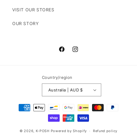
VISIT OUR STORES
OUR STORY
Facebook
Instagram
Country/region
Australia | AUD $
Payment
methods
© 2026,
K-POSH
Powered by Shopify
Refund policy