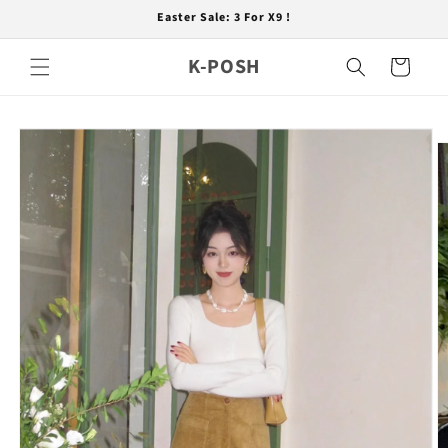
Skip to
Easter Sale: 3 For X9 !
content
K-POSH
Cart
Skip to
product
information