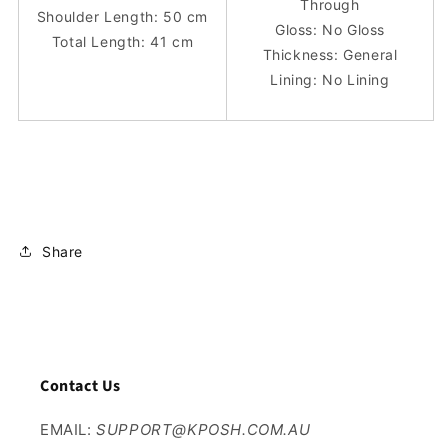
Through
Shoulder Length: 50 cm
Gloss: No Gloss
Total Length: 41 cm
Thickness: General
Lining: No Lining
Share
Contact Us
EMAIL:
SUPPORT@KPOSH.COM.AU