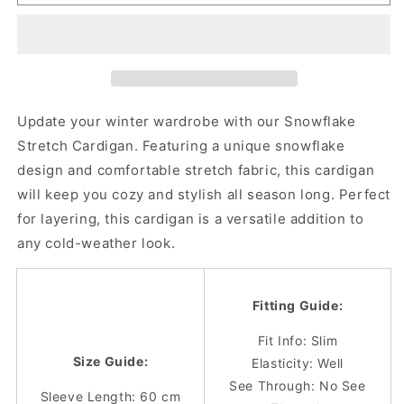
Fit
Fit
Snowflake
Snowflake
Stretch
Stretch
Cardigan
Cardigan
Update your winter wardrobe with our Snowflake
Stretch Cardigan. Featuring a unique snowflake
design and comfortable stretch fabric, this cardigan
will keep you cozy and stylish all season long. Perfect
for layering, this cardigan is a versatile addition to
any cold-weather look.
Fitting Guide:
Fit Info: Slim
Size Guide:
Elasticity: Well
See Through: No See
Sleeve Length: 60 cm