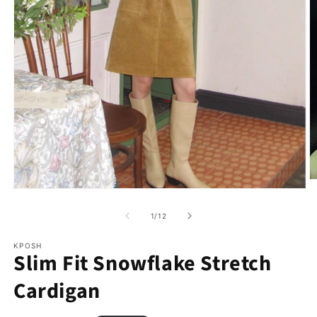
of
1
/
12
KPOSH
Slim Fit Snowflake Stretch
Cardigan