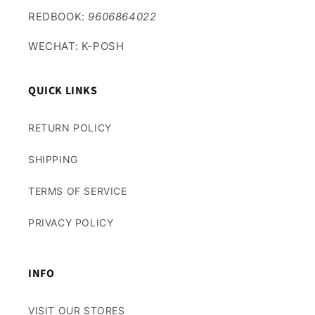
REDBOOK:
9606864022
WECHAT: K-POSH
QUICK LINKS
RETURN POLICY
SHIPPING
TERMS OF SERVICE
PRIVACY POLICY
INFO
VISIT OUR STORES