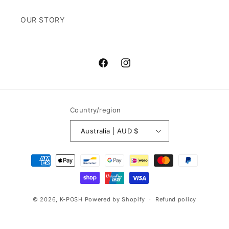
OUR STORY
Facebook
Instagram
Country/region
Australia | AUD $
Payment
methods
© 2026,
K-POSH
Powered by Shopify
Refund policy
Privacy policy
Terms of service
Shipping policy