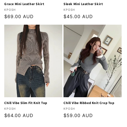
Grace Mini Leather Skirt
Sleek Mini Leather Skirt
Vendor:
Vendor:
KPOSH
KPOSH
Regular
$69.00 AUD
Regular
$45.00 AUD
price
price
Chill Vibe Slim Fit Knit Top
Chill Vibe Ribbed Knit Crop Top
Vendor:
Vendor:
KPOSH
KPOSH
Regular
$64.00 AUD
Regular
$59.00 AUD
price
price