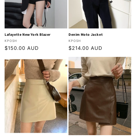
Lafayette New York Blazer
Denim Moto Jacket
Vendor:
Vendor:
KPOSH
KPOSH
Regular
$150.00 AUD
Regular
$214.00 AUD
price
price