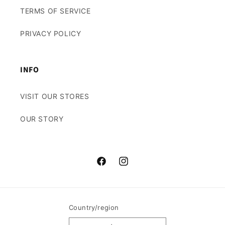
TERMS OF SERVICE
PRIVACY POLICY
INFO
VISIT OUR STORES
OUR STORY
Facebook
Instagram
Country/region