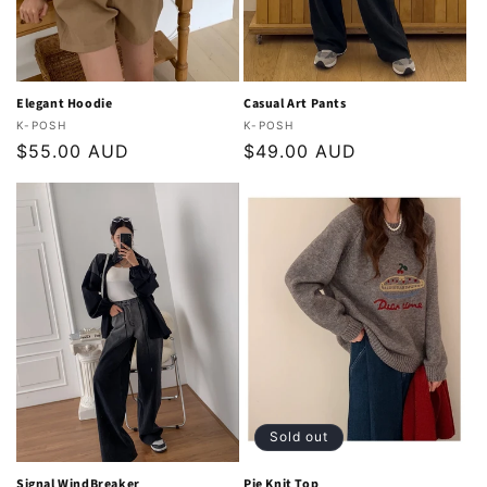
o
n
:
Elegant Hoodie
Casual Art Pants
Vendor:
Vendor:
K-POSH
K-POSH
Regular
$55.00 AUD
Regular
$49.00 AUD
price
price
Sold out
Signal WindBreaker
Pie Knit Top