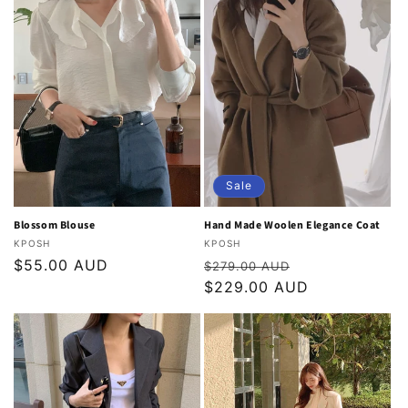
Sale
Blossom Blouse
Hand Made Woolen Elegance Coat
Vendor:
Vendor:
KPOSH
KPOSH
Regular
$55.00 AUD
Regular
Sale
$279.00 AUD
price
price
$229.00 AUD
price