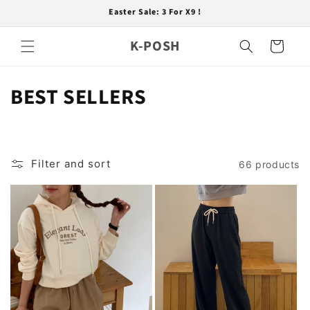
Skip to
Easter Sale: 3 For X9 !
content
K-POSH
Cart
C
BEST SELLERS
o
l
Filter and sort
66 products
l
e
c
t
i