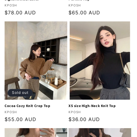
Vendor:
Vendor:
KPOSH
KPOSH
Regular
$78.00 AUD
Regular
$65.00 AUD
price
price
Sold out
Cocoa Cozy Knit Crop Top
XS size High-Neck Knit Top
Vendor:
Vendor:
KPOSH
KPOSH
Regular
$55.00 AUD
Regular
$36.00 AUD
price
price