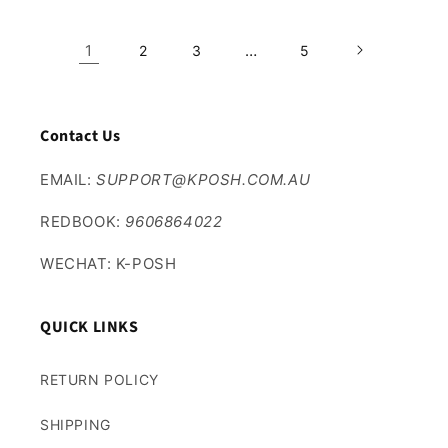
1
…
2
3
5
Contact Us
EMAIL:
SUPPORT@KPOSH.COM.AU
REDBOOK:
9606864022
WECHAT: K-POSH
QUICK LINKS
RETURN POLICY
SHIPPING